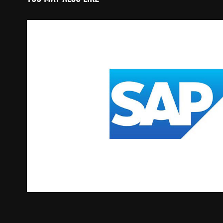
Commerce | SAP SMS
2019