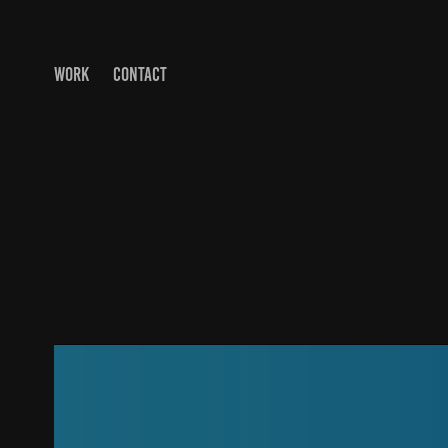
WORK
CONTACT