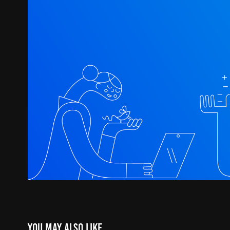
You may also like