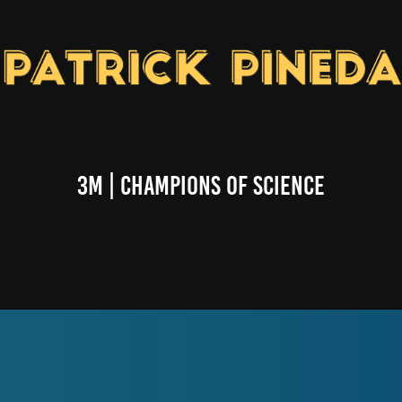
3M | Champions of Science