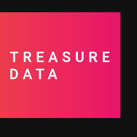
ow the Data | Treasure Data
2026