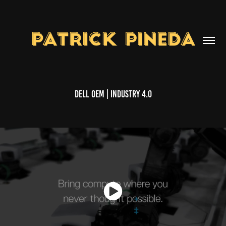
Dell OEM | Industry 4.0