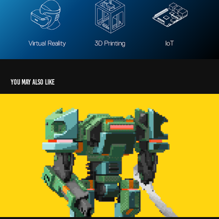
You may also like
ROBOTS! | Beyond Sunset
2026